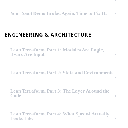
Your SaaS Demo Broke. Again. Time to Fix It.
ENGINEERING & ARCHITECTURE
Lean Terraform, Part 1: Modules Are Logic,
tfvars Are Input
Lean Terraform, Part 2: State and Environments
Lean Terraform, Part 3: The Layer Around the
Code
Lean Terraform, Part 4: What Sprawl Actually
Looks Like