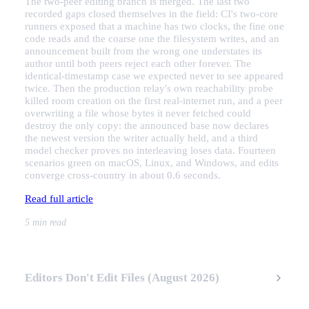
The two-peer editing branch is merged. The last two
recorded gaps closed themselves in the field: CI's two-core
runners exposed that a machine has two clocks, the fine one
code reads and the coarse one the filesystem writes, and an
announcement built from the wrong one understates its
author until both peers reject each other forever. The
identical-timestamp case we expected never to see appeared
twice. Then the production relay's own reachability probe
killed room creation on the first real-internet run, and a peer
overwriting a file whose bytes it never fetched could
destroy the only copy: the announced base now declares
the newest version the writer actually held, and a third
model checker proves no interleaving loses data. Fourteen
scenarios green on macOS, Linux, and Windows, and edits
converge cross-country in about 0.6 seconds.
Read full article
5 min read
Editors Don't Edit Files (August 2026)