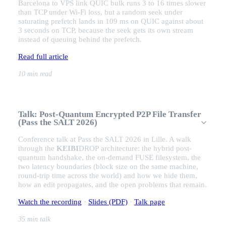
Barcelona to VPS link QUIC bulk runs 3 to 16 times slower
than TCP under Wi-Fi loss, but a random seek under
saturating prefetch lands in 109 ms on QUIC against about
3 seconds on TCP, because the seek gets its own stream
instead of queuing behind the prefetch.
Read full article
10 min read
Talk: Post-Quantum Encrypted P2P File Transfer
(Pass the SALT 2026)
Conference talk at Pass the SALT 2026 in Lille. A walk
through the
KEIBI
DROP
architecture: the hybrid post-
quantum handshake, the on-demand FUSE filesystem, the
two latency boundaries (block size on the same machine,
round-trip time across the world) and how we hide them,
how an edit propagates, and the open problems that remain.
Watch the recording
·
Slides (PDF)
·
Talk page
35 min talk