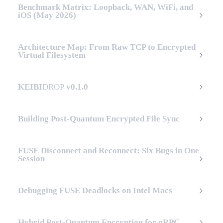
Benchmark Matrix: Loopback, WAN, WiFi, and
iOS (May 2026)
Architecture Map: From Raw TCP to Encrypted
Virtual Filesystem
KEIBI
DROP
v0.1.0
Building Post-Quantum Encrypted File Sync
FUSE Disconnect and Reconnect: Six Bugs in One
Session
Debugging FUSE Deadlocks on Intel Macs
Hybrid Post-Quantum Encryption for gRPC