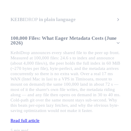
KEIBI
DROP
in plain language
100,000 Files: What Eager Metadata Costs (June
2026)
KeibiDrop announces every shared file to the peer up front.
Measured at 100,000 files: 24.6 s to index and announce
(about 4,000 files/s), the peer holds the full index in 60 MiB
(~270 bytes per file), byte-perfect, and the metadata arrives
concurrently so there is no extra wait. Over a real 17 ms
WAN (Intel Mac in Iasi to a VPS in Timisoara, mount to
mount on demand) the same 100,000 land in about 72 s —
most of it the sharer's own file writes, the metadata riding
along — and any file then opens on demand in 30 to 40 ms.
Cold-path git over the same mount stays sub-second. Why
this beats per-open lazy fetches, and why the obvious byte-
saving optimization would not make it faster.
Read full article
5 min read