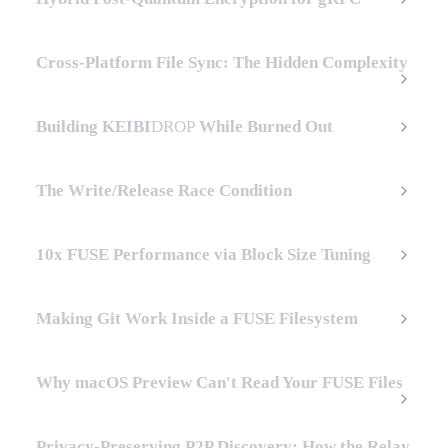
Cross-Platform File Sync: The Hidden Complexity
Building
KEIBI
DROP
While Burned Out
The Write/Release Race Condition
10x FUSE Performance via Block Size Tuning
Making Git Work Inside a FUSE Filesystem
Why macOS Preview Can't Read Your FUSE Files
Privacy-Preserving P2P Discovery: How the Relay