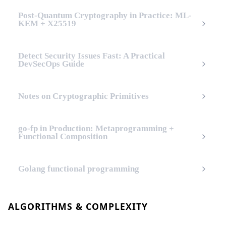
Post-Quantum Cryptography in Practice: ML-
KEM + X25519
Detect Security Issues Fast: A Practical
DevSecOps Guide
Notes on Cryptographic Primitives
go-fp in Production: Metaprogramming +
Functional Composition
Golang functional programming
ALGORITHMS & COMPLEXITY