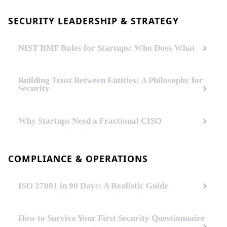
SECURITY LEADERSHIP & STRATEGY
NIST RMF Roles for Startups: Who Does What
Building Trust Between Entities: A Philosophy for
Security
Why Startups Need a Fractional CISO
COMPLIANCE & OPERATIONS
ISO 27001 in 90 Days: A Realistic Guide
How to Survive Your First Security Questionnaire