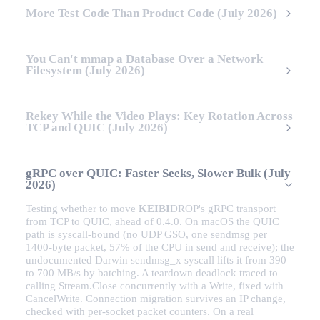
More Test Code Than Product Code (July 2026)
You Can't mmap a Database Over a Network
Filesystem (July 2026)
Rekey While the Video Plays: Key Rotation Across
TCP and QUIC (July 2026)
gRPC over QUIC: Faster Seeks, Slower Bulk (July
2026)
Testing whether to move
KEIBI
DROP
's gRPC transport
from TCP to QUIC, ahead of 0.4.0. On macOS the QUIC
path is syscall-bound (no UDP GSO, one sendmsg per
1400-byte packet, 57% of the CPU in send and receive); the
undocumented Darwin sendmsg_x syscall lifts it from 390
to 700 MB/s by batching. A teardown deadlock traced to
calling Stream.Close concurrently with a Write, fixed with
CancelWrite. Connection migration survives an IP change,
checked with per-socket packet counters. On a real