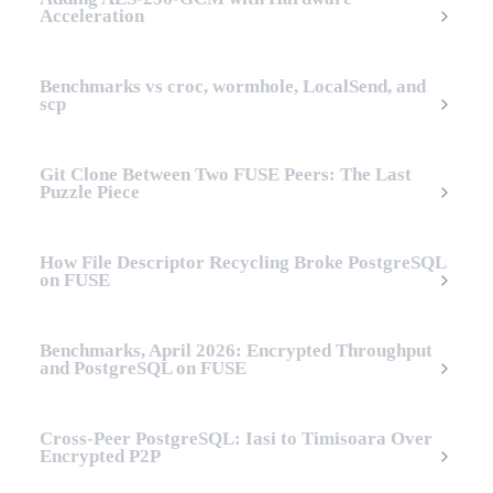
Acceleration
Benchmarks vs croc, wormhole, LocalSend, and
scp
Git Clone Between Two FUSE Peers: The Last
Puzzle Piece
How File Descriptor Recycling Broke PostgreSQL
on FUSE
Benchmarks, April 2026: Encrypted Throughput
and PostgreSQL on FUSE
Cross-Peer PostgreSQL: Iasi to Timisoara Over
Encrypted P2P