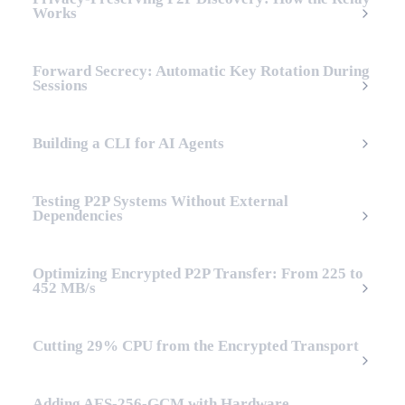
Works
Forward Secrecy: Automatic Key Rotation During
Sessions
Building a CLI for AI Agents
Testing P2P Systems Without External
Dependencies
Optimizing Encrypted P2P Transfer: From 225 to
452 MB/s
Cutting 29% CPU from the Encrypted Transport
Adding AES-256-GCM with Hardware