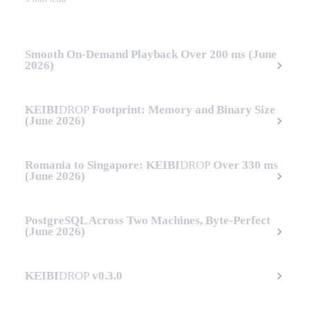
Smooth On-Demand Playback Over 200 ms (June
2026)
KEIBI
DROP
Footprint: Memory and Binary Size
(June 2026)
Romania to Singapore:
KEIBI
DROP
Over 330 ms
(June 2026)
PostgreSQL Across Two Machines, Byte-Perfect
(June 2026)
KEIBI
DROP
v0.3.0