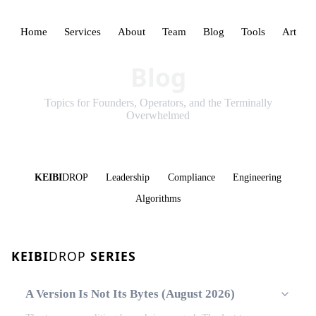
Home
Services
About
Team
Blog
Tools
Art
Blog
Topics for Founders, Operators, and the Terminally
Overwhelmed
KEIBI
DROP
Leadership
Compliance
Engineering
Algorithms
KEIBI
DROP
SERIES
A Version Is Not Its Bytes (August 2026)